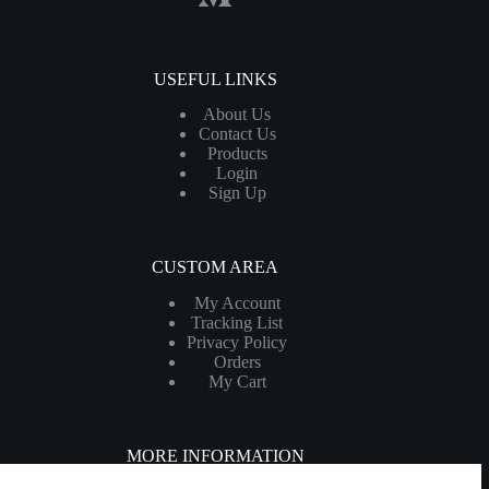
USEFUL LINKS
About Us
Contact Us
Products
Login
Sign Up
CUSTOM AREA
My Account
Tracking List
Privacy Policy
Orders
My Cart
MORE INFORMATION