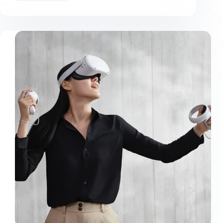
Mauris
Nunc
Congue
Suscipit