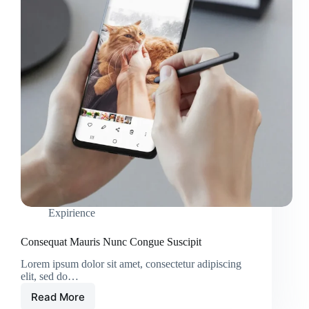
Expirience
Consequat Mauris Nunc Congue Suscipit
Lorem ipsum dolor sit amet, consectetur adipiscing
elit, sed do…
Read More
Consequat