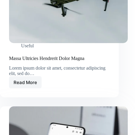
Useful
Massa Ultricies Hendrerit Dolor Magna
Lorem ipsum dolor sit amet, consectetur adipiscing
elit, sed do…
Read More
Massa
Ultricies
Hendrerit
Dolor
Magna