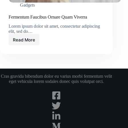
Gadgets
Fermentum Faucibus Ornare Quam Viverra
Lorem ipsum dolor sit amet, consectetur adipiscing
elit, sed do…
Read More
Fermentum
Faucibus
Ornare
Quam
Viverra
Cras gravida bibendum dolor eu varius morbi fermentum velit
eget vehicula lorem sodales donec quis volutpat orci.