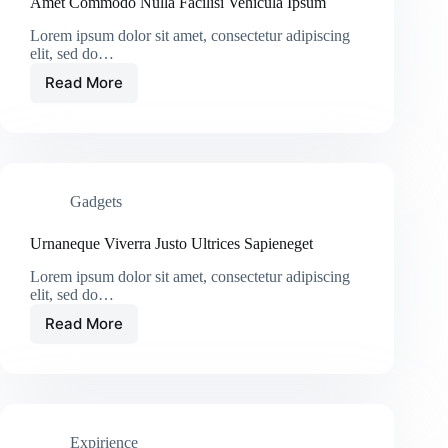
Amet Commodo Nulla Facilisi Vehicula Ipsum
Lorem ipsum dolor sit amet, consectetur adipiscing
elit, sed do…
Read More
Amet
Commodo
Nulla
Facilisi
Vehicula
Ipsum
Gadgets
Urnaneque Viverra Justo Ultrices Sapieneget
Lorem ipsum dolor sit amet, consectetur adipiscing
elit, sed do…
Read More
Urnaneque
Viverra
Justo
Ultrices
Sapieneget
Expirience