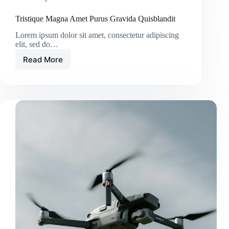
Tristique Magna Amet Purus Gravida Quisblandit
Lorem ipsum dolor sit amet, consectetur adipiscing
elit, sed do…
Read More
Tristique
Magna
Amet
Purus
Gravida
Quisblandit